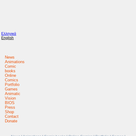
Ελληνικά
English
News
Animations
Comic
books
Online
Comics
Portfolio
Games
Animatic
Vision
BIOS
Press
Shop
Contact
Donate