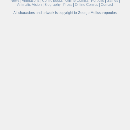
News
|
Animations
|
Comic books
|
Online Comics
|
Portfolio
|
Games
|
Animatic-Vision
|
Biography
|
Press
|
Online Comics
|
Contact
All characters and artwork is copyright to George Melissaropoulos