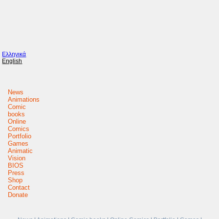
Ελληνικά
English
News
Animations
Comic
books
Online
Comics
Portfolio
Games
Animatic
Vision
BIOS
Press
Shop
Contact
Donate