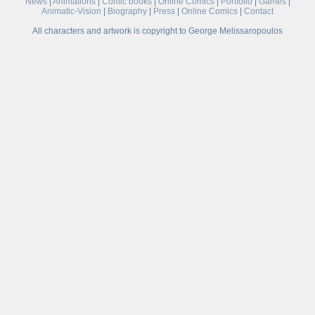
News
|
Animations
|
Comic books
|
Online Comics
|
Portfolio
|
Games
|
Animatic-Vision
|
Biography
|
Press
|
Online Comics
|
Contact
All characters and artwork is copyright to George Melissaropoulos