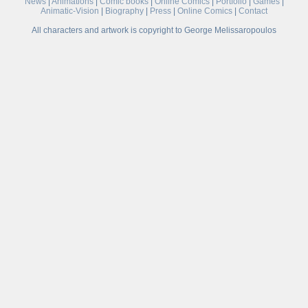
News
|
Animations
|
Comic books
|
Online Comics
|
Portfolio
|
Games
|
Animatic-Vision
|
Biography
|
Press
|
Online Comics
|
Contact
All characters and artwork is copyright to George Melissaropoulos