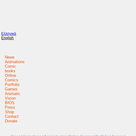
Ελληνικά
English
News
Animations
Comic
books
Online
Comics
Portfolio
Games
Animatic
Vision
BIOS
Press
Shop
Contact
Donate