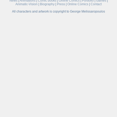
News
|
Animations
|
Comic books
|
Online Comics
|
Portfolio
|
Games
|
Animatic-Vision
|
Biography
|
Press
|
Online Comics
|
Contact
All characters and artwork is copyright to George Melissaropoulos