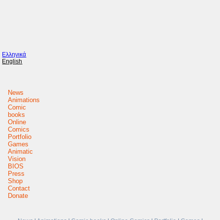
Ελληνικά
English
News
Animations
Comic
books
Online
Comics
Portfolio
Games
Animatic
Vision
BIOS
Press
Shop
Contact
Donate