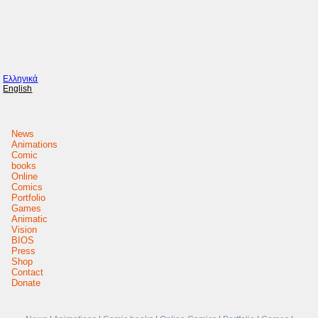
Ελληνικά
English
News
Animations
Comic
books
Online
Comics
Portfolio
Games
Animatic
Vision
BIOS
Press
Shop
Contact
Donate