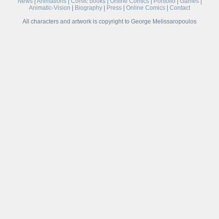
News
|
Animations
|
Comic books
|
Online Comics
|
Portfolio
|
Games
|
Animatic-Vision
|
Biography
|
Press
|
Online Comics
|
Contact
All characters and artwork is copyright to George Melissaropoulos