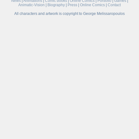
News
|
Animations
|
Comic books
|
Online Comics
|
Portfolio
|
Games
|
Animatic-Vision
|
Biography
|
Press
|
Online Comics
|
Contact
All characters and artwork is copyright to George Melissaropoulos