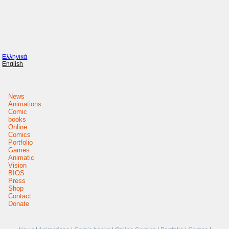
Ελληνικά
English
News
Animations
Comic
books
Online
Comics
Portfolio
Games
Animatic
Vision
BIOS
Press
Shop
Contact
Donate