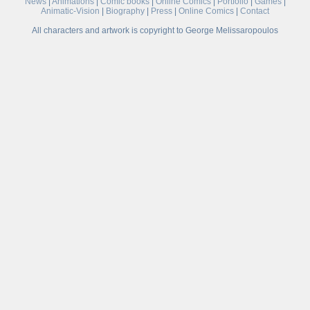
News
|
Animations
|
Comic books
|
Online Comics
|
Portfolio
|
Games
|
Animatic-Vision
|
Biography
|
Press
|
Online Comics
|
Contact
All characters and artwork is copyright to George Melissaropoulos