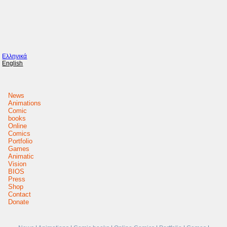
Ελληνικά
English
News
Animations
Comic
books
Online
Comics
Portfolio
Games
Animatic
Vision
BIOS
Press
Shop
Contact
Donate