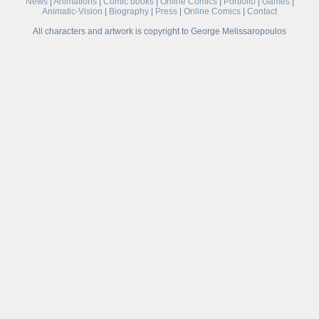
News
|
Animations
|
Comic books
|
Online Comics
|
Portfolio
|
Games
|
Animatic-Vision
|
Biography
|
Press
|
Online Comics
|
Contact
All characters and artwork is copyright to George Melissaropoulos