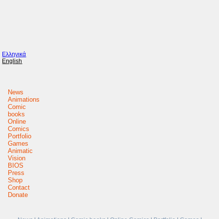
Ελληνικά
English
News
Animations
Comic
books
Online
Comics
Portfolio
Games
Animatic
Vision
BIOS
Press
Shop
Contact
Donate