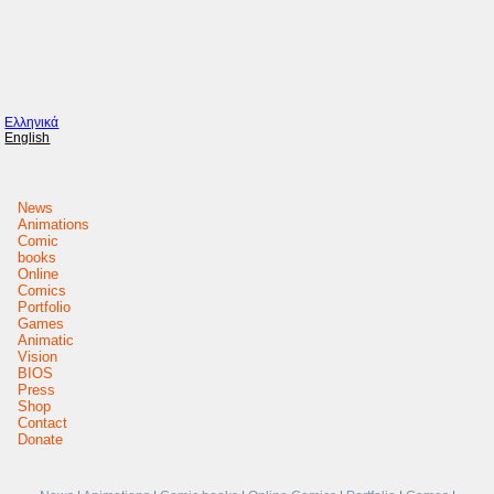
Ελληνικά
English
News
Animations
Comic
books
Online
Comics
Portfolio
Games
Animatic
Vision
BIOS
Press
Shop
Contact
Donate