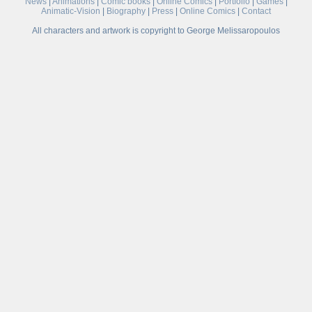
News
|
Animations
|
Comic books
|
Online Comics
|
Portfolio
|
Games
|
Animatic-Vision
|
Biography
|
Press
|
Online Comics
|
Contact
All characters and artwork is copyright to George Melissaropoulos