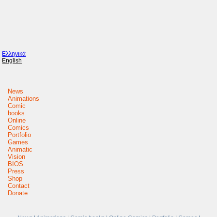
Ελληνικά
English
News
Animations
Comic
books
Online
Comics
Portfolio
Games
Animatic
Vision
BIOS
Press
Shop
Contact
Donate