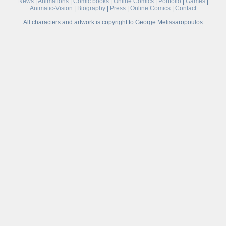
News
|
Animations
|
Comic books
|
Online Comics
|
Portfolio
|
Games
|
Animatic-Vision
|
Biography
|
Press
|
Online Comics
|
Contact
All characters and artwork is copyright to George Melissaropoulos