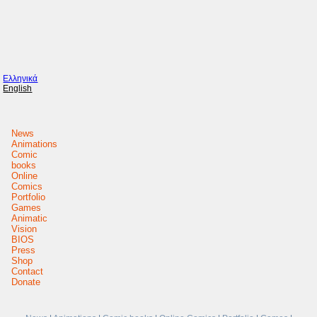
Ελληνικά
English
News
Animations
Comic
books
Online
Comics
Portfolio
Games
Animatic
Vision
BIOS
Press
Shop
Contact
Donate