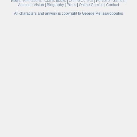
News
|
Animations
|
Comic books
|
Online Comics
|
Portfolio
|
Games
|
Animatic-Vision
|
Biography
|
Press
|
Online Comics
|
Contact
All characters and artwork is copyright to George Melissaropoulos