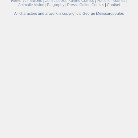
News
|
Animations
|
Comic books
|
Online Comics
|
Portfolio
|
Games
|
Animatic-Vision
|
Biography
|
Press
|
Online Comics
|
Contact
All characters and artwork is copyright to George Melissaropoulos