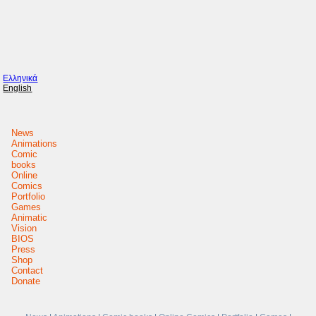
Ελληνικά
English
News
Animations
Comic
books
Online
Comics
Portfolio
Games
Animatic
Vision
BIOS
Press
Shop
Contact
Donate