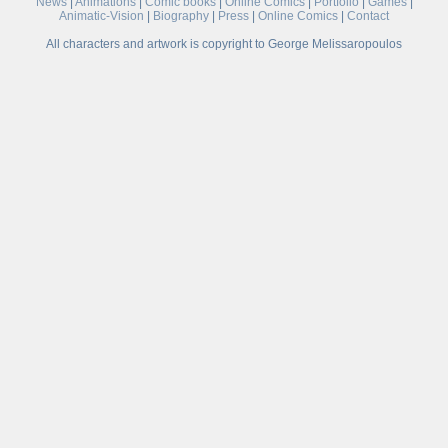
News
|
Animations
|
Comic books
|
Online Comics
|
Portfolio
|
Games
|
Animatic-Vision
|
Biography
|
Press
|
Online Comics
|
Contact
All characters and artwork is copyright to George Melissaropoulos