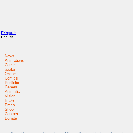
Ελληνικά
English
News
Animations
Comic
books
Online
Comics
Portfolio
Games
Animatic
Vision
BIOS
Press
Shop
Contact
Donate